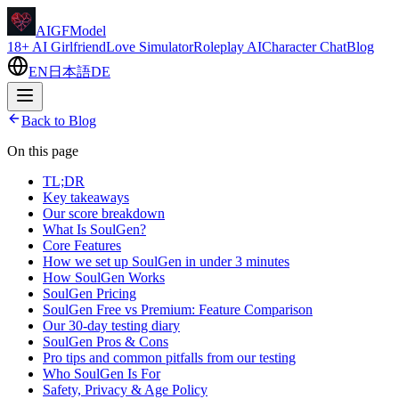
AIGFModel
18+ AI Girlfriend
Love Simulator
Roleplay AI
Character Chat
Blog
EN
日本語
DE
Back to Blog
On this page
TL;DR
Key takeaways
Our score breakdown
What Is SoulGen?
Core Features
How we set up SoulGen in under 3 minutes
How SoulGen Works
SoulGen Pricing
SoulGen Free vs Premium: Feature Comparison
Our 30-day testing diary
SoulGen Pros & Cons
Pro tips and common pitfalls from our testing
Who SoulGen Is For
Safety, Privacy & Age Policy