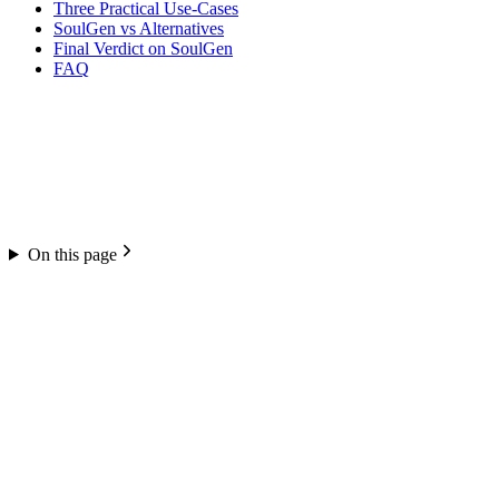
Three Practical Use-Cases
SoulGen vs Alternatives
Final Verdict on SoulGen
FAQ
On this page
SoulGen
4.6