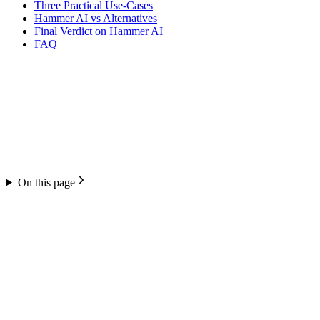
Three Practical Use-Cases
Hammer AI vs Alternatives
Final Verdict on Hammer AI
FAQ
On this page
Hammer AI
4.1