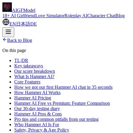
AIGFModel
18+ AI Girlfriend
Love Simulator
Roleplay AI
Character Chat
Blog
EN
日本語
DE
Back to Blog
On this page
TL;DR
Key takeaways
Our score breakdown
What Is Hammer AI?
Core Features
How we got our first Hammer AI chat in 35 seconds
How Hammer AI Works
Hammer AI Pricing
Hammer AI Free vs Premium: Feature Comparison
Our 30-day testing diary
Hammer AI Pros & Cons
Pro tips and common pitfalls from our testing
Who Hammer AI Is For
Safety, Privacy & Age Policy